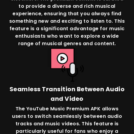
to provide a diverse and rich musical
experience, ensuring that you always find
something new and exciting to listen to. This
feature is a significant advantage for music
enthusiasts who want to explore a wide
range of musical genres and content.
Seamless Transition Between Audio
and Video
The YouTube Music Premium APK allows
users to switch seamlessly between audio
tracks and music videos. This feature is
particularly useful for fans who enjoy a