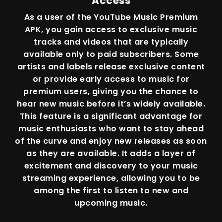
Access
As a user of the YouTube Music Premium
APK, you gain access to exclusive music
tracks and videos that are typically
available only to paid subscribers. Some
artists and labels release exclusive content
or provide early access to music for
premium users, giving you the chance to
hear new music before it’s widely available.
This feature is a significant advantage for
music enthusiasts who want to stay ahead
of the curve and enjoy new releases as soon
as they are available. It adds a layer of
excitement and discovery to your music
streaming experience, allowing you to be
among the first to listen to new and
upcoming music.