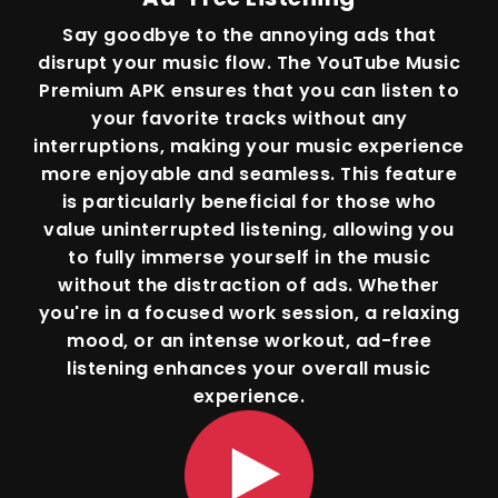
Say goodbye to the annoying ads that
disrupt your music flow. The YouTube Music
Premium APK ensures that you can listen to
your favorite tracks without any
interruptions, making your music experience
more enjoyable and seamless. This feature
is particularly beneficial for those who
value uninterrupted listening, allowing you
to fully immerse yourself in the music
without the distraction of ads. Whether
you're in a focused work session, a relaxing
mood, or an intense workout, ad-free
listening enhances your overall music
experience.