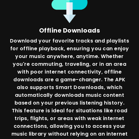
Offline Downloads
Download your favorite tracks and playlists
for offline playback, ensuring you can enjoy
your music anywhere, anytime. Whether
you're commuting, traveling, or in an area
with poor internet connectivity, offline
downloads are a game-changer. The APK
also supports Smart Downloads, which
automatically downloads music content
based on your previous listening history.
This feature is ideal for situations like road
trips, flights, or areas with weak internet
connections, allowing you to access your
music library without relying on an internet