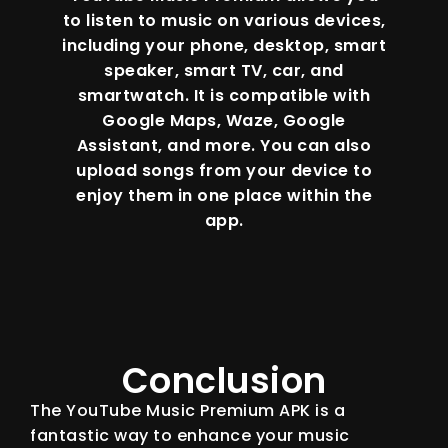
to listen to music on various devices,
including your phone, desktop, smart
speaker, smart TV, car, and
smartwatch. It is compatible with
Google Maps, Waze, Google
Assistant, and more. You can also
upload songs from your device to
enjoy them in one place within the
app.
Conclusion
The YouTube Music Premium APK is a
fantastic way to enhance your music