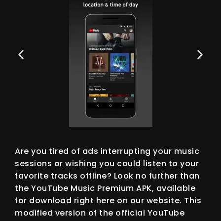
Are you tired of ads interrupting your music
sessions or wishing you could listen to your
favorite tracks offline? Look no further than
the YouTube Music Premium APK, available
for download right here on our website. This
modified version of the official YouTube