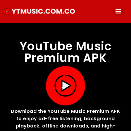
YouTube Music
Premium APK
Download the YouTube Music Premium APK
to enjoy ad-free listening, background
playback, offline downloads, and high-