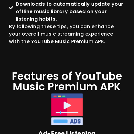
Downloads to automatically update your
offline music library based on your
listening habits.
By following these tips, you can enhance
your overall music streaming experience
with the YouTube Music Premium APK.
Features of YouTube
Music Premium APK
Ad-Free Listening