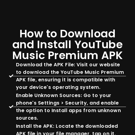
How to Download
and Install YouTube
Music Premium APK
Download the APK File: Visit our website
to download the YouTube Music Premium
APK file, ensuring it is compatible with
your device's operating system.
Enable Unknown Sources: Go to your
phone's Settings > Security, and enable
the option to Install apps from unknown
sources.
Install the APK: Locate the downloaded
APK file in your file manager, tap on it,