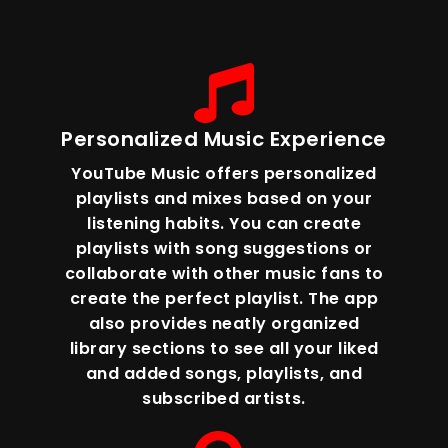
Personalized Music Experience
YouTube Music offers personalized
playlists and mixes based on your
listening habits. You can create
playlists with song suggestions or
collaborate with other music fans to
create the perfect playlist. The app
also provides neatly organized
library sections to see all your liked
and added songs, playlists, and
subscribed artists.