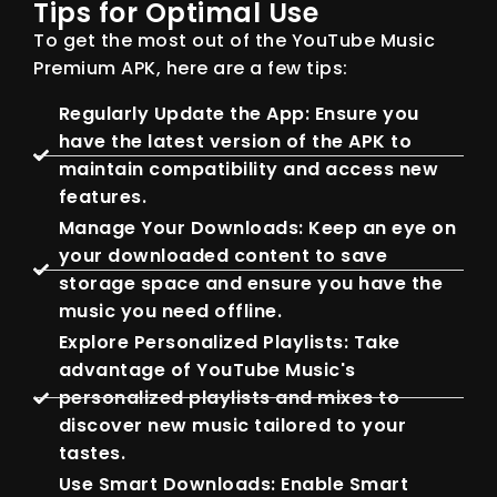
Tips for Optimal Use
To get the most out of the YouTube Music
Premium APK, here are a few tips:
Regularly Update the App: Ensure you
have the latest version of the APK to
maintain compatibility and access new
features.
Manage Your Downloads: Keep an eye on
your downloaded content to save
storage space and ensure you have the
music you need offline.
Explore Personalized Playlists: Take
advantage of YouTube Music's
personalized playlists and mixes to
discover new music tailored to your
tastes.
Use Smart Downloads: Enable Smart