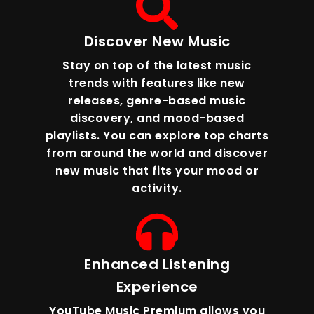
Discover New Music
Stay on top of the latest music
trends with features like new
releases, genre-based music
discovery, and mood-based
playlists. You can explore top charts
from around the world and discover
new music that fits your mood or
activity.
Enhanced Listening
Experience
YouTube Music Premium allows you