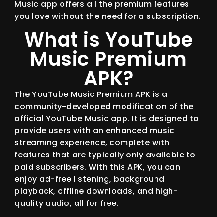
Music app offers all the premium features
you love without the need for a subscription.
What is YouTube
Music Premium
APK?
The YouTube Music Premium APK is a
community-developed modification of the
official YouTube Music app. It is designed to
provide users with an enhanced music
streaming experience, complete with
features that are typically only available to
paid subscribers. With this APK, you can
enjoy ad-free listening, background
playback, offline downloads, and high-
quality audio, all for free.