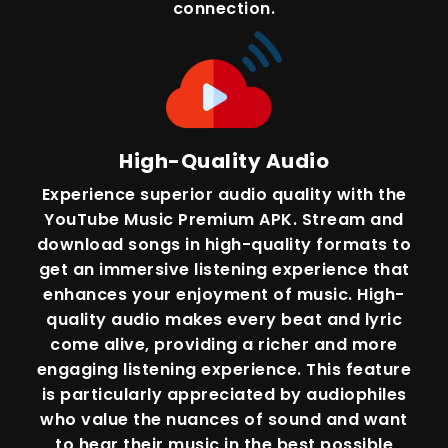
connection.
High-Quality Audio
Experience superior audio quality with the
YouTube Music Premium APK. Stream and
download songs in high-quality formats to
get an immersive listening experience that
enhances your enjoyment of music. High-
quality audio makes every beat and lyric
come alive, providing a richer and more
engaging listening experience. This feature
is particularly appreciated by audiophiles
who value the nuances of sound and want
to hear their music in the best possible