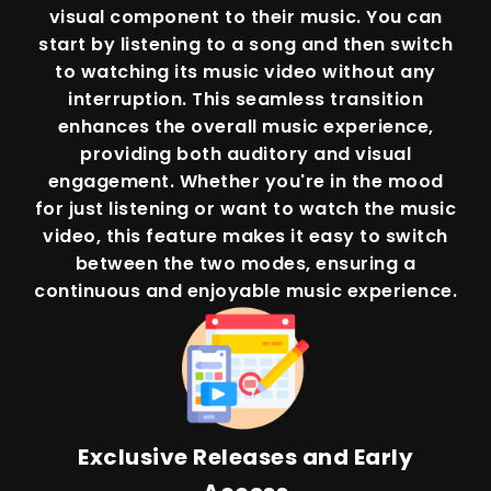
visual component to their music. You can
start by listening to a song and then switch
to watching its music video without any
interruption. This seamless transition
enhances the overall music experience,
providing both auditory and visual
engagement. Whether you're in the mood
for just listening or want to watch the music
video, this feature makes it easy to switch
between the two modes, ensuring a
continuous and enjoyable music experience.
Exclusive Releases and Early