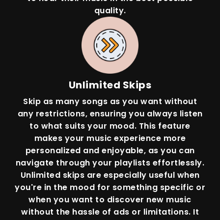
quality.
Unlimited Skips
Skip as many songs as you want without
any restrictions, ensuring you always listen
to what suits your mood. This feature
makes your music experience more
personalized and enjoyable, as you can
navigate through your playlists effortlessly.
Unlimited skips are especially useful when
you're in the mood for something specific or
when you want to discover new music
without the hassle of ads or limitations. It