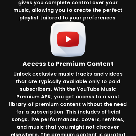
gives you complete control over your
music, allowing you to create the perfect
playlist tailored to your preferences.
Access to Premium Content
Unlock exclusive music tracks and videos
that are typically available only to paid
subscribers. With the YouTube Music
Premium APK, you get access to a vast
library of premium content without the need
for a subscription. This includes official
songs, live performances, covers, remixes,
and music that you might not discover
elsewhere. The premium content is curated