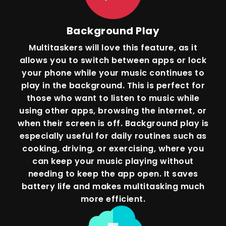
Background Play
Multitaskers will love this feature, as it
allows you to switch between apps or lock
your phone while your music continues to
play in the background. This is perfect for
those who want to listen to music while
using other apps, browsing the internet, or
when their screen is off. Background play is
especially useful for daily routines such as
cooking, driving, or exercising, where you
can keep your music playing without
needing to keep the app open. It saves
battery life and makes multitasking much
more efficient.