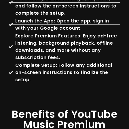
and follow the on-screen instructions to
complete the setup.
Launch the App: Open the app, sign in
with your Google account.
Explore Premium Features: Enjoy ad-free
listening, background playback, offline
downloads, and more without any
subscription fees.
Complete Setup: Follow any additional
on-screen instructions to finalize the
setup.
Benefits of YouTube
Music Premium