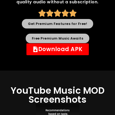
quality audio without a subscription.
Get Premium Features for Free!
Free Premium Music Awaits
Download APK
YouTube Music MOD
Screenshots