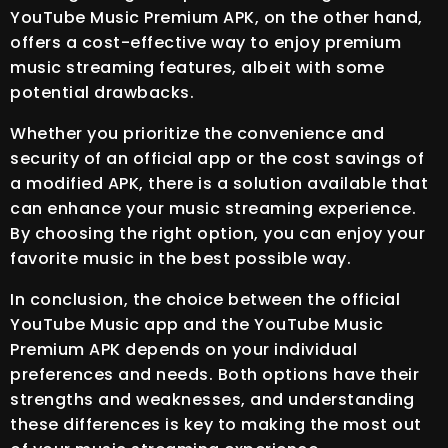
YouTube Music Premium APK, on the other hand,
offers a cost-effective way to enjoy premium
music streaming features, albeit with some
potential drawbacks.
Whether you prioritize the convenience and
security of an official app or the cost savings of
a modified APK, there is a solution available that
can enhance your music streaming experience.
By choosing the right option, you can enjoy your
favorite music in the best possible way.
In conclusion, the choice between the official
YouTube Music app and the YouTube Music
Premium APK depends on your individual
preferences and needs. Both options have their
strengths and weaknesses, and understanding
these differences is key to making the most out