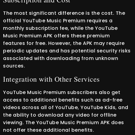
The most significant difference is the cost. The
official YouTube Music Premium requires a
monthly subscription fee, while the YouTube
Music Premium APK offers these premium
features for free. However, the APK may require
periodic updates and has potential security risks
associated with downloading from unknown
sources.
Integration with Other Services
YouTube Music Premium subscribers also get
access to additional benefits such as ad-free
videos across all of YouTube, YouTube Kids, and
the ability to download any video for offline
viewing. The YouTube Music Premium APK does
not offer these additional benefits.