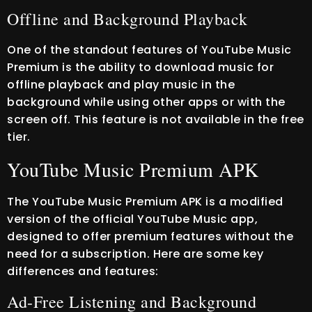
Offline and Background Playback
One of the standout features of YouTube Music
Premium is the ability to download music for
offline playback and play music in the
background while using other apps or with the
screen off. This feature is not available in the free
tier.
YouTube Music Premium APK
The YouTube Music Premium APK is a modified
version of the official YouTube Music app,
designed to offer premium features without the
need for a subscription. Here are some key
differences and features:
Ad-Free Listening and Background