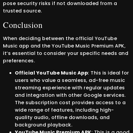
pose security risks if not downloaded from a
trusted source.
Conclusion
When deciding between the official YouTube
Music app and the YouTube Music Premium APK,
it’s essential to consider your specific needs and
preferences.
Official YouTube Music App
: This is ideal for
users who value a seamless, ad-free music
streaming experience with regular updates
and integration with other Google services.
The subscription cost provides access to a
wide range of features, including high-
quality audio, offline downloads, and
background playback.
YouTube Music Premium APK
: This is a good