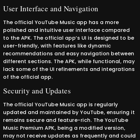
User Interface and Navigation
The official YouTube Music app has a more
polished and intuitive user interface compared
to the APK. The official app’s UI is designed to be
user-friendly, with features like dynamic
recommendations and easy navigation between
different sections. The APK, while functional, may
lack some of the UI refinements and integrations
of the official app.
Security and Updates
The official YouTube Music app is regularly
updated and maintained by YouTube, ensuring it
remains secure and feature-rich. The YouTube
Music Premium APK, being a modified version,
may not receive updates as frequently and could