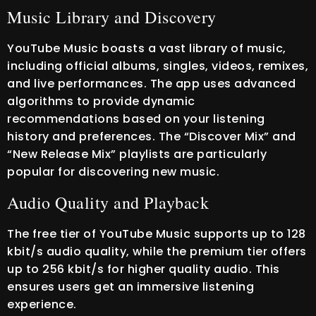
Music Library and Discovery
YouTube Music boasts a vast library of music,
including official albums, singles, videos, remixes,
and live performances. The app uses advanced
algorithms to provide dynamic
recommendations based on your listening
history and preferences. The “Discover Mix” and
“New Release Mix” playlists are particularly
popular for discovering new music.
Audio Quality and Playback
The free tier of YouTube Music supports up to 128
kbit/s audio quality, while the premium tier offers
up to 256 kbit/s for higher quality audio. This
ensures users get an immersive listening
experience.