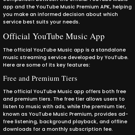
app and the YouTube Music Premium APK, helping
you make an informed decision about which
service best suits your needs.
Official YouTube Music App
The official YouTube Music app is a standalone
music streaming service developed by YouTube.
Here are some of its key features:
Free and Premium Tiers
The official YouTube Music app offers both free
and premium tiers. The free tier allows users to
listen to music with ads, while the premium tier,
known as YouTube Music Premium, provides ad-
free listening, background playback, and offline
downloads for a monthly subscription fee.