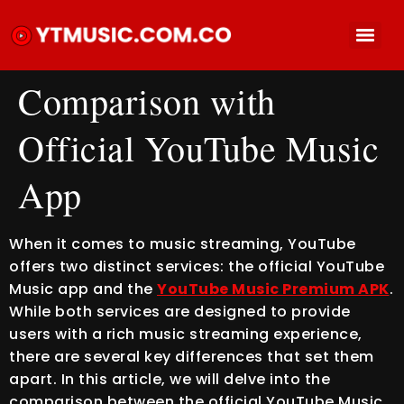
Comparison with
Official YouTube Music
App
When it comes to music streaming, YouTube
offers two distinct services: the official YouTube
Music app and the
YouTube Music Premium APK
.
While both services are designed to provide
users with a rich music streaming experience,
there are several key differences that set them
apart. In this article, we will delve into the
comparison between the official YouTube Music