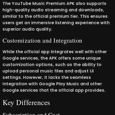
The YouTube Music Premium APK also supports
high-quality audio streaming and downloads,
similar to the official premium tier. This ensures
users get an immersive listening experience with
superior audio quality.
Customization and Integration
While the official app integrates well with other
Google services, the APK offers some unique
customization options, such as the ability to
upload personal music files and adjust UI
settings. However, it lacks the seamless
integration with Google Play Music and other
Google services that the official app provides.
Key Differences
Subscription and Cost