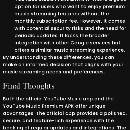
option for users who want to enjoy premium
music streaming features without the
monthly subscription fee. However, it comes
with potential security risks and the need for
periodic updates. It lacks the broader
integration with other Google services but
offers a similar music streaming experience.
By understanding these differences, you can
make an informed decision that aligns with your
music streaming needs and preferences.
Final Thoughts
Both the official YouTube Music app and the
YouTube Music Premium APK offer unique
advantages. The official app provides a polished,
secure, and feature-rich experience with the
backing of regular updates and integrations. The