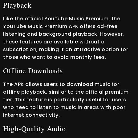
Playback
Like the official YouTube Music Premium, the
YouTube Music Premium APK offers ad-free
listening and background playback. However,
these features are available without a
subscription, making it an attractive option for
those who want to avoid monthly fees.
Offline Downloads
The APK allows users to download music for
offline playback, similar to the official premium
tier. This feature is particularly useful for users
who need to listen to music in areas with poor
internet connectivity.
High-Quality Audio