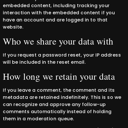
embedded content, including tracking your
interaction with the embedded content if you
have an account and are logged in to that
website.
Who we share your data with
If you request a password reset, your IP address
will be included in the reset email.
How long we retain your data
If you leave a comment, the comment and its
metadata are retained indefinitely. This is so we
can recognize and approve any follow-up
comments automatically instead of holding
them in a moderation queue.