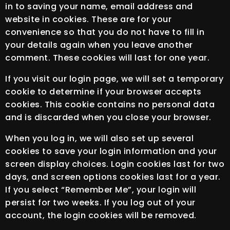
in to saving your name, email address and
website in cookies. These are for your
convenience so that you do not have to fill in
your details again when you leave another
comment. These cookies will last for one year.
If you visit our login page, we will set a temporary
cookie to determine if your browser accepts
cookies. This cookie contains no personal data
and is discarded when you close your browser.
When you log in, we will also set up several
cookies to save your login information and your
screen display choices. Login cookies last for two
days, and screen options cookies last for a year.
If you select “Remember Me”, your login will
persist for two weeks. If you log out of your
account, the login cookies will be removed.