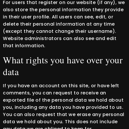
For users that register on our website (if any), we
also store the personal information they provide
in their user profile. All users can see, edit, or
delete their personal information at any time
(except they cannot change their username).
Website administrators can also see and edit
that information.
What rights you have over your
data
If you have an account on this site, or have left
comments, you can request to receive an
exported file of the personal data we hold about
you, including any data you have provided to us.
You can also request that we erase any personal
data we hold about you. This does not include
any data we are obliged to keep for