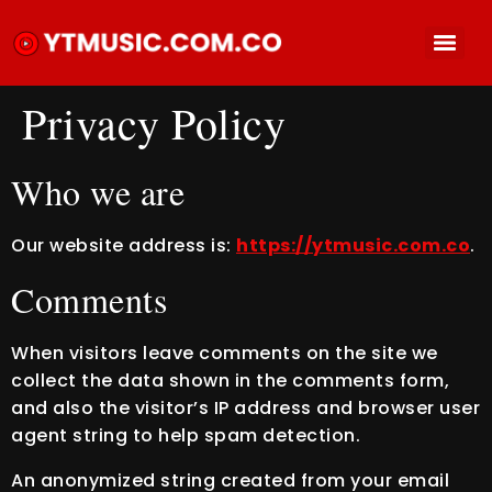
Privacy Policy
Who we are
Our website address is:
https://ytmusic.com.co
.
Comments
When visitors leave comments on the site we
collect the data shown in the comments form,
and also the visitor’s IP address and browser user
agent string to help spam detection.
An anonymized string created from your email