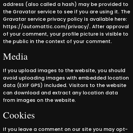
address (also called a hash) may be provided to
the Gravatar service to see if you are using it. The
Gravatar service privacy policy is available here:
https://automattic.com/privacy/. After approval
of your comment, your profile picture is visible to
the public in the context of your comment.
Media
If you upload images to the website, you should
avoid uploading images with embedded location
data (EXIF GPS) included. Visitors to the website
can download and extract any location data
from images on the website.
Cookies
If you leave a comment on our site you may opt-