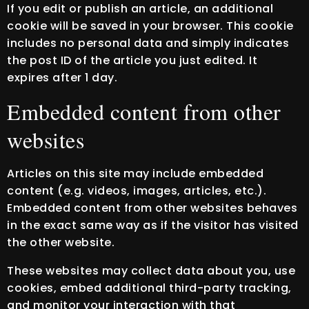
If you edit or publish an article, an additional
cookie will be saved in your browser. This cookie
includes no personal data and simply indicates
the post ID of the article you just edited. It
expires after 1 day.
Embedded content from other
websites
Articles on this site may include embedded
content (e.g. videos, images, articles, etc.).
Embedded content from other websites behaves
in the exact same way as if the visitor has visited
the other website.
These websites may collect data about you, use
cookies, embed additional third-party tracking,
and monitor your interaction with that