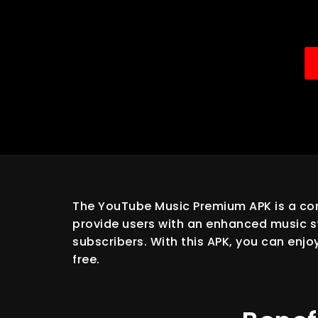
The YouTube Music Premium APK is a com
provide users with an enhanced music st
subscribers. With this APK, you can enjo
free.