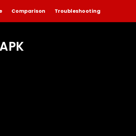
e
Comparison
Troubleshooting
 APK