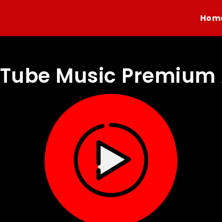
Hom
Tube Music Premium