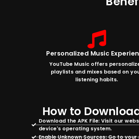
Benef
Personalized Music Experie
YouTube Music offers personaliz
playlists and mixes based on yo
listening habits.
How to Download
Download the APK File: Visit our web
device's operating system.
Enable Unknown Sources: Go to your p