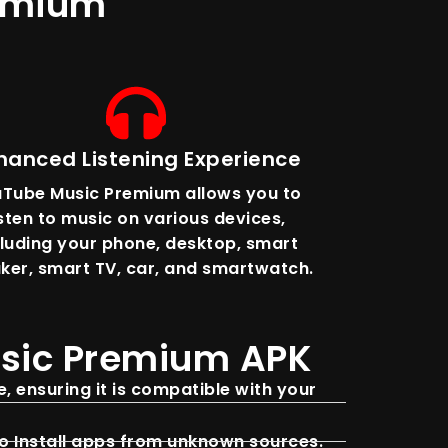
remium
hanced Listening Experience
Tube Music Premium allows you to
isten to music on various devices,
cluding your phone, desktop, smart
ker, smart TV, car, and smartwatch.
usic Premium APK
, ensuring it is compatible with your
to Install apps from unknown sources.