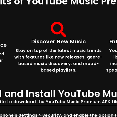
its of YouTube Music P
Discover New Music
En
nce
Stay on top of the latest music trends
You
ed
with features like new releases, genre-
l
ur
based music discovery, and mood-
in
based playlists.
spea
 and Install YouTube M
site to download the YouTube Music Premium APK file
hone's Settings > Security, and enable the option 