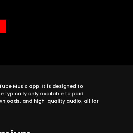
ube Music app. It is designed to
 typically only available to paid
nloads, and high-quality audio, all for