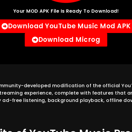
Your MOD APK File Is Ready To Download!
Download YouTube Music Mod APK
Download Microg
munity-developed modification of the official YouT
reaming experience, complete with features that are
y ad-free listening, background playback, offline dow